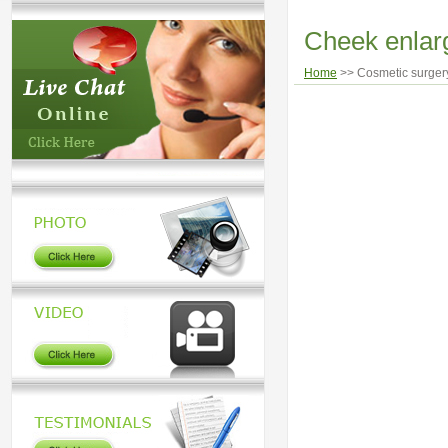
Cheek enla
Home
>> Cosmetic surgery