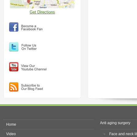
Get Directions
Anti aging surgery
Home
Video
Face and neck lif