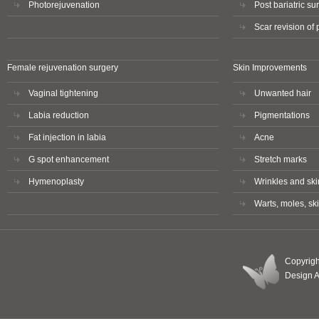
Photorejuvenation
Post bariatric sur
Scar revision of
Female rejuvenation surgery
Skin Improvements
Vaginal tightening
Unwanted hair
Labia reduction
Pigmentations
Fat injection in labia
Acne
G spot enhancement
Stretch marks
Hymenoplasty
Wrinkles and skin
Warts, moles, sk
Copyrigh
Design 