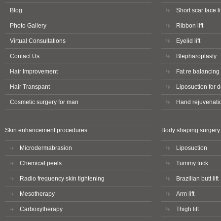
Blog
Short scar face li
Photo Gallery
Ribbon lift
Virtual Consultations
Eyelid lift
Contact Us
Blepharoplasty
Hair Improvement
Fat re balancing 
Hair Transpant
Liposuction for 
Cosmetic surgery for man
Hand rejuvenati
Skin enhancement procedures
Body shaping surgery
Microdermabrasion
Liposuction
Chemical peels
Tummy tuck
Radio frequency skin tightening
Brazilian butt lift
Mesotherapy
Arm lift
Carboxytherapy
Thigh lift