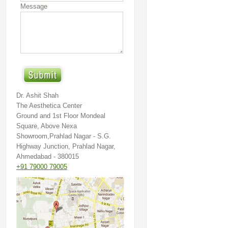
Message
Dr. Ashit Shah
The Aesthetica Center
Ground and 1st Floor Mondeal
Square, Above Nexa
Showroom,Prahlad Nagar - S.G.
Highway Junction, Prahlad Nagar,
Ahmedabad - 380015
+91 79000 79005