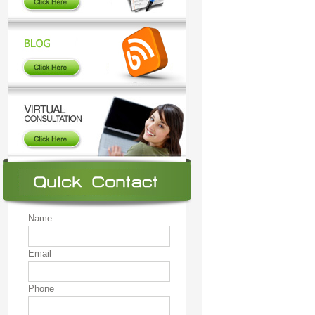
Name
Email
Phone